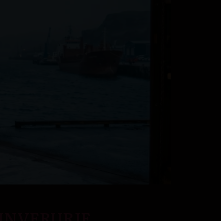
 INVERURIE