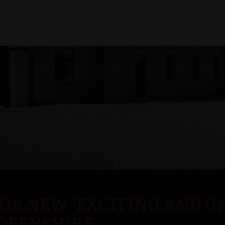
ings and Dwellinghouses to Form Distillery.
OR NEW ‘EXCITING AND U
RDEENSHIRE