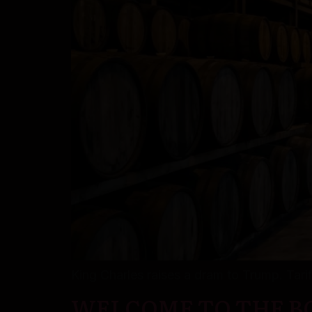
King Charles raises a dram to Trump. Tariff
WELCOME TO THE BO