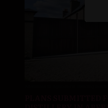
Alterations to Agricultural Steading Build
PLANS SUBMITTED F
DISTILLERY IN ABE