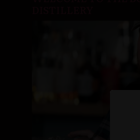
DISTILLERY