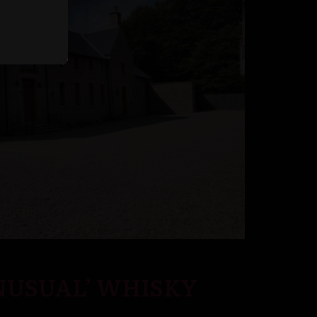
NUSUAL’ WHISKY