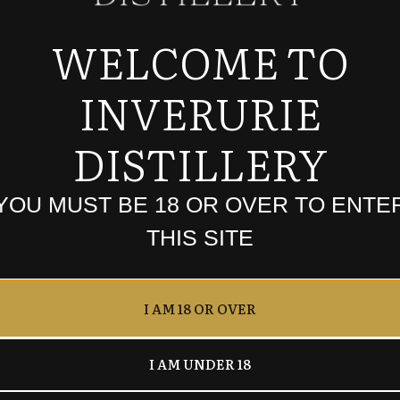
WELCOME TO
INVERURIE
founder of the Inverurie Whisky Shop and Foghouse Spir
DISTILLERY
ES KEMNAY ABERDEENSHI
YOU MUST BE 18 OR OVER TO ENTE
THIS SITE
I AM 18 OR OVER
I AM UNDER 18