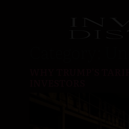
Category:
Un
WHY TRUMP’S TARIF
INVESTORS