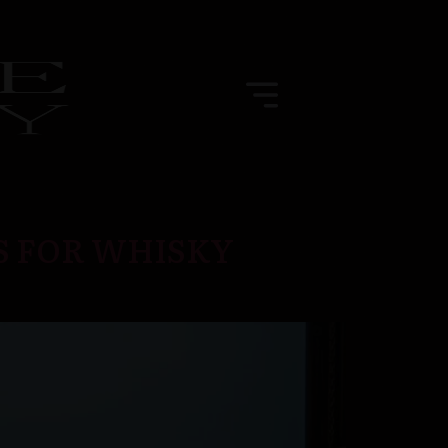
S FOR WHISKY