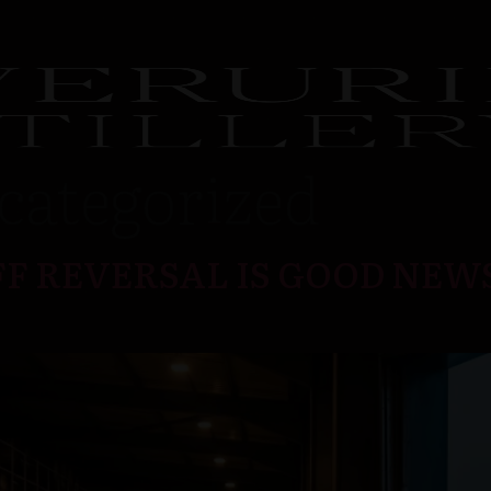
categorized
F REVERSAL IS GOOD NEW