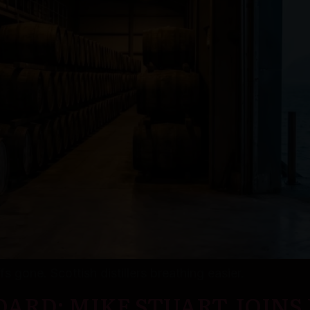
s gone. Scottish distillers breathing easier.
ARD: MIKE STUART JOINS