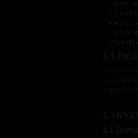
specified
Have the 
Meet any 
the Com
Comply wi
3.3 Juri
Our Services a
access our Si
responsible fo
4. INV
4.1 Inve