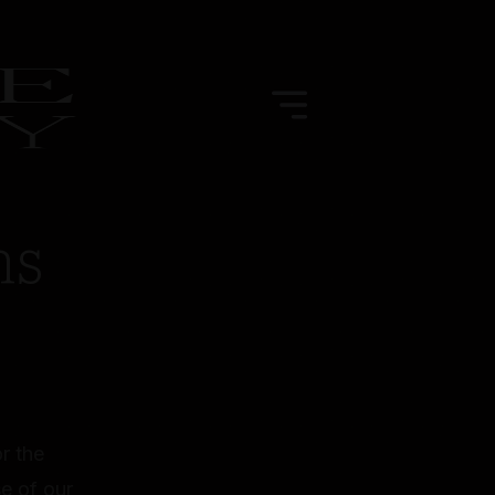
ns
r the
e of our