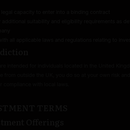
legal capacity to enter into a binding contract
additional suitability and eligibility requirements as d
pany
th all applicable laws and regulations relating to inv
sdiction
re intended for individuals located in the United King
te from outside the UK, you do so at your own risk and
r compliance with local laws.
ESTMENT TERMS
stment Offerings