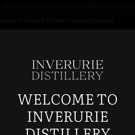
ffers equity investment opportunities which may incl
shares in Inverurie Distillery Company Limited
ed benefits including cask ownership and shareholder 
ty for Enterprise Investment Scheme (EIS) tax relief, s
 and individual circumstances
stment Process
tment applications are subject to our approval and ac
e the right to reject any investment application at our
WELCOME TO
n
t applications must be completed accurately and truth
INVERURIE
e required to provide additional documentation for id
tion and compliance purposes
DISTILLERY
t confirmations will be provided once your applicatio