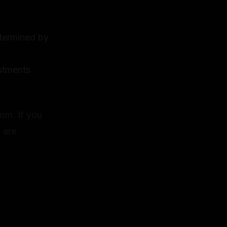
etermined by
estments
dom. If you
 are