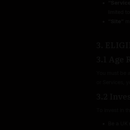
“Servic
limited t
“Site”
me
3. ELIG
3.1 Age
You must be at
or Services, y
3.2 Inve
To invest in 
Be a UK r