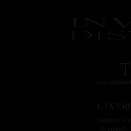
T
Last updated
1. INT
Welcome to Inv
“Company”). T