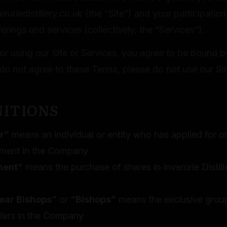
eruriedistillery.co.uk (the “Site”) and your participation
erings and services (collectively, the “Services”).
or using our Site or Services, you agree to be bound b
do not agree to these Terms, please do not use our Sit
NITIONS
r”
means an individual or entity who has applied for 
tment in the Company
ment”
means the purchase of shares in Inverurie Disti
ear Bishops”
or
“Bishops”
means the exclusive grou
ders in the Company