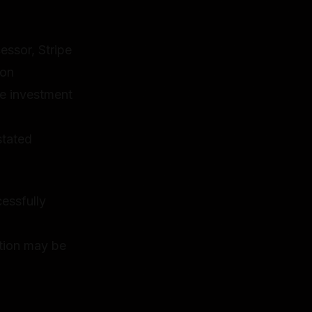
ssor, Stripe
ion
e investment
stated
essfully
ation may be