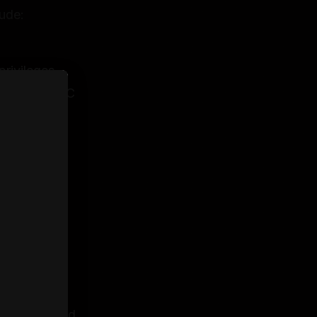
ude:
privileges
ubject to HMRC
ceptance
 sole
fully
entity
n is accepted