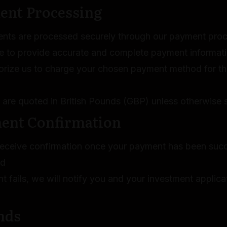
ent Processing
ents are processed securely through our payment proce
e to provide accurate and complete payment informat
orize us to charge your chosen payment method for th
s are quoted in British Pounds (GBP) unless otherwise 
ment Confirmation
 receive confirmation once your payment has been succ
ed
t fails, we will notify you and your investment applic
nds