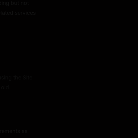
ing but not
elated services
using the Site
 old.
uirements as