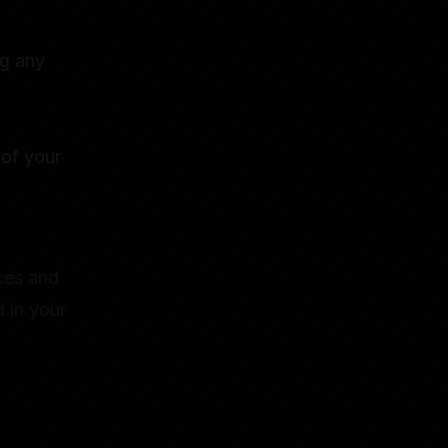
ng any
 of your
ices and
 in your