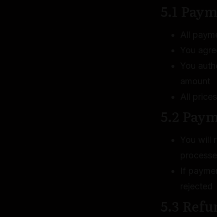
5.1 Paym
All paym
You agre
You auth
amount
All price
5.2 Pay
You will
process
If paymen
rejected
5.3 Refu