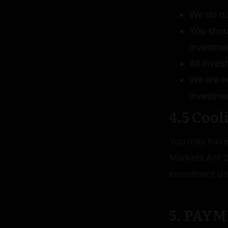
We do not
You shou
investme
All inves
We are no
investme
4.5 Cool
You may have 
Markets Act 2
investment d
5. PAY