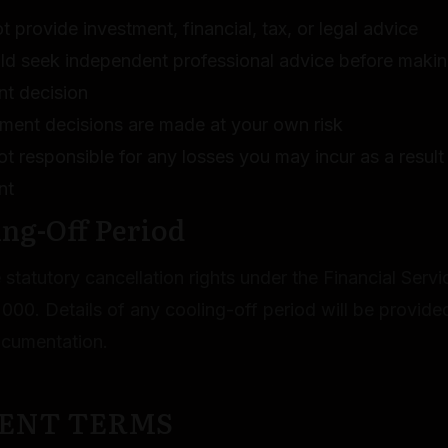
 provide investment, financial, tax, or legal advice
ld seek independent professional advice before maki
nt decision
tment decisions are made at your own risk
t responsible for any losses you may incur as a result
nt
ing-Off Period
statutory cancellation rights under the Financial Serv
000. Details of any cooling-off period will be provided
ocumentation.
MENT TERMS