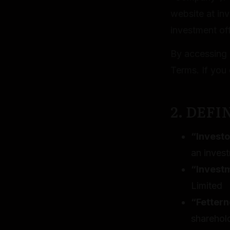
website at inv
investment off
By accessing 
Terms. If you 
2. DEFI
“Investo
an inves
“Invest
Limited
“Fettern
sharehol