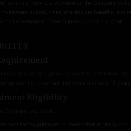
es”
means all services provided by the Company includ
o investment opportunities, shareholder benefits, and r
ans the website located at inveruriedistillery.co.uk
IBILITY
 Requirement
 least 18 years of age to use our Site or Services. By 
ou represent and warrant that you are at least 18 years
stment Eligibility
the Company, you must:
esident for tax purposes, or meet other eligibility req