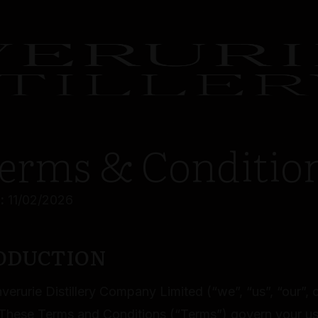
erms & Conditio
:
11/02/2026
RODUCTION
erurie Distillery Company Limited (“we”, “us”, “our”, o
hese Terms and Conditions (“Terms”) govern your us