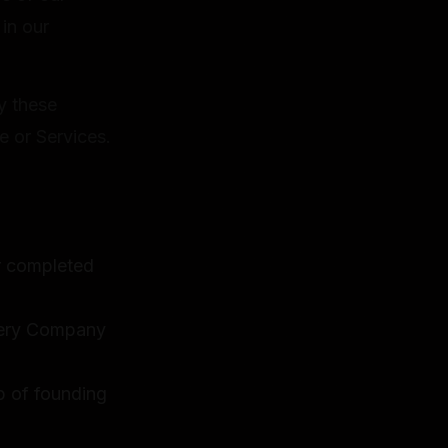
 in our
y these
e or Services.
or completed
llery Company
p of founding