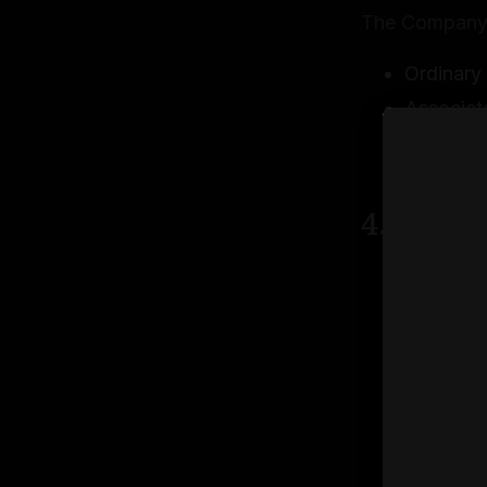
The Company o
Ordinary 
Associat
Eligibili
approval
4.2 Inve
All inves
We reserv
discretio
Investmen
You may b
verifica
Investmen